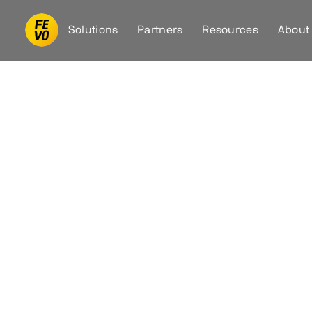
Solutions
Partners
Resources
About