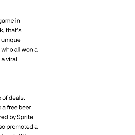
 game in
k, that’s
s unique
s who all won a
a viral
 of deals.
 a free beer
red by Sprite
lso promoted a