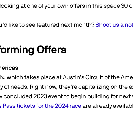
looking at one of your own offers in this space 30 
u’d like to see featured next month?
Shoot us a no
forming Offers
mericas
x, which takes place at Austin’s Circuit of the Ame
ty of needs. Right now, they’re capitalizing on the
y concluded 2023 event to begin building for next y
Pass tickets for the 2024 race
are already availab