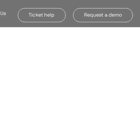
 Us
Ticket help
Request a demo