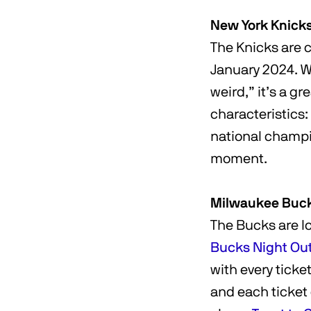
New York Knick
The Knicks are 
January 2024. Wh
weird,” it’s a g
characteristics:
national champio
moment.
Milwaukee Buc
The Bucks are lo
Bucks Night Ou
with every ticke
and each ticket 