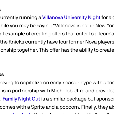
s
currently running a
Villanova University Night
for a
ile you may be saying “Villanova is not in New Yor
reat example of creating offers that cater to a team’
 the Knicks currently have four former Nova player
nship together. This offer has the ability to create 
ks
oking to capitalize on early-season hype with a trio
t
is in partnership with Michelob Ultra and provides
t.
Family Night Out
is a similar package but sponso
comes with a Sprite and a popcorn. Finally, they a