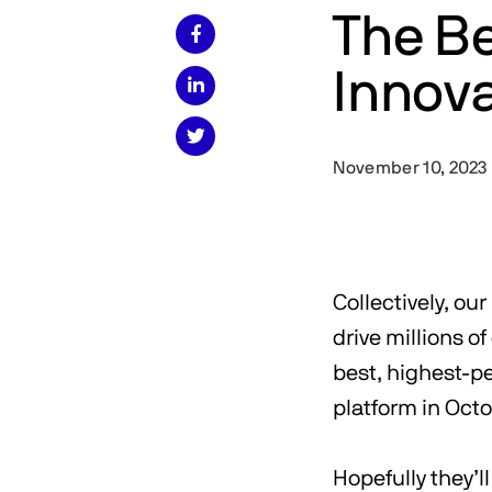
The B

Innova


November 10, 2023
Collectively, ou
drive millions o
best, highest-pe
platform in Oct
Hopefully they’l