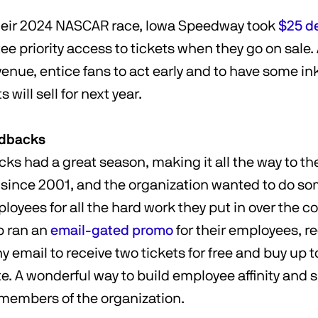
their 2024 NASCAR race, Iowa Speedway took
$25 d
ee priority access to tickets when they go on sale.
evenue, entice fans to act early and to have some ink
 will sell for next year.
ndbacks
s had a great season, making it all the way to th
me since 2001, and the organization wanted to do s
loyees for all the hard work they put in over the co
b ran an
email-gated promo
for their employees, r
 email to receive two tickets for free and buy up t
e. A wonderful way to build employee affinity and 
d members of the organization.