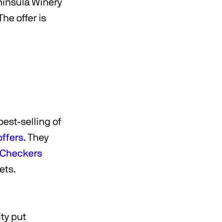
ninsula Winery
The offer is
est-selling of
offers
. They
t Checkers
kets.
ty put