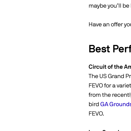
maybe you’ll be 
Have an offer yo
Best Per
Circuit of the A
The US Grand Pri
FEVO for a varie
from the recentl
bird
GA Grounds 
FEVO.