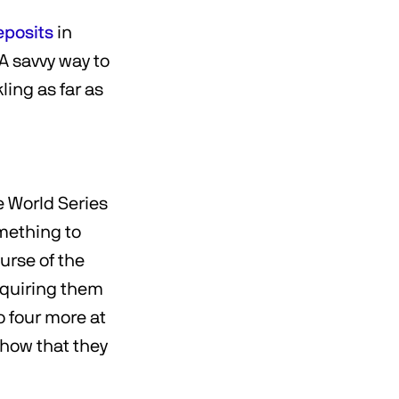
eposits
in
 A savvy way to
ling as far as
e World Series
omething to
urse of the
equiring them
o four more at
show that they