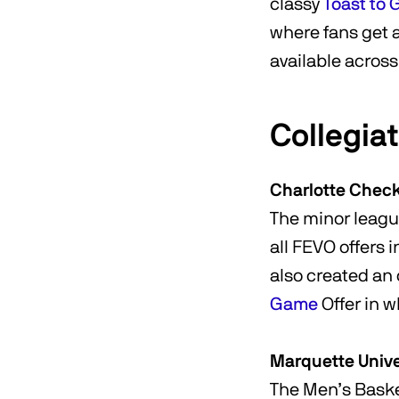
classy
Toast to
where fans get a 
available acros
Collegia
Charlotte Chec
The minor leagu
all FEVO offers 
also created a
Game
Offer in w
Marquette Unive
The Men’s Baske