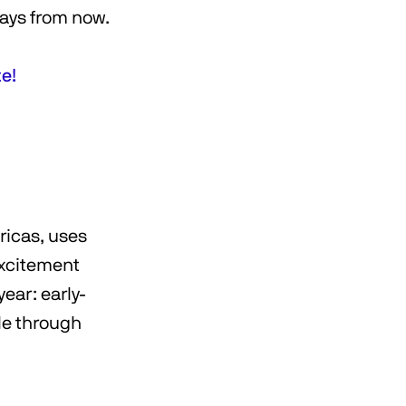
days from now.
te!
ricas, uses
 excitement
ear: early-
le through