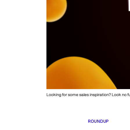
Looking for some sales inspiration? Look no fu
ROUNDUP