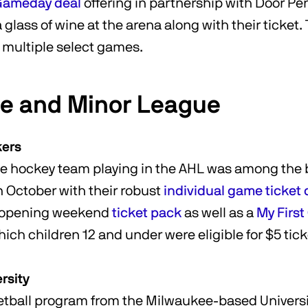
 Gameday deal
offering in partnership with Door Pe
glass of wine at the arena along with their ticket. 
s multiple select games.
te and Minor League
kers
e hockey team playing in the AHL was among the b
in October with their robust
individual game ticket 
n opening weekend
ticket pack
as well as a
My Firs
hich children 12 and under were eligible for $5 tic
rsity
tball program from the Milwaukee-based Universi