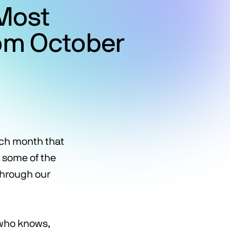
Most
rom October
ach month that
g some of the
through our
 who knows,