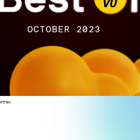
rther.