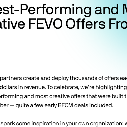
est-Performing and 
tive FEVO Offers F
r partners create and deploy thousands of offers e
f dollars in revenue. To celebrate, we’re highlightin
rforming and most creative offers that were built 
ober — quite a few early BFCM deals included.
l spark some inspiration in your own organization;