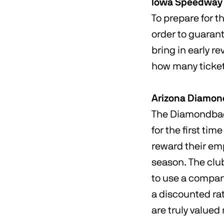
Iowa Speedway
To prepare for 
order to guarant
bring in early r
how many tickets
Arizona Diamo
The Diamondback
for the first ti
reward their emp
season. The clu
to use a company
a discounted rat
are truly value