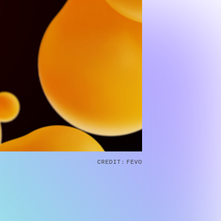
CREDIT:
FEVO