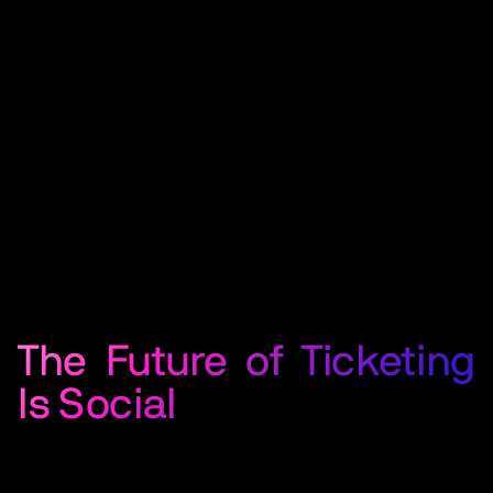
The Future of Ticketing
Is Social