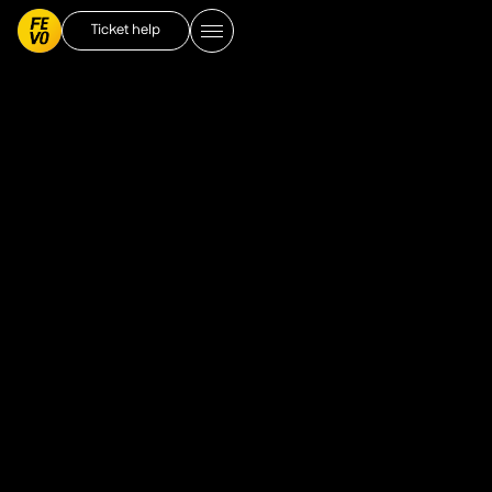
Ticket help