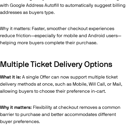
with Google Address Autofill to automatically suggest billing
addresses as buyers type.
Why it matters: Faster, smoother checkout experiences
reduce friction—especially for mobile and Android users—
helping more buyers complete their purchase.
Multiple Ticket Delivery Options
What it is:
A single Offer can now support multiple ticket
delivery methods at once, such as Mobile, Will Call, or Mail,
allowing buyers to choose their preference in-cart.
Why it matters:
Flexibility at checkout removes a common
barrier to purchase and better accommodates different
buyer preferences.