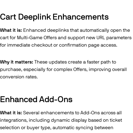
Cart Deeplink Enhancements
What it is:
Enhanced deeplinks that automatically open the
cart for Multi-Game Offers and support new URL parameters
for immediate checkout or confirmation page access.
Why it matters:
These updates create a faster path to
purchase, especially for complex Offers, improving overall
conversion rates.
Enhanced Add-Ons
What it is:
Several enhancements to Add-Ons across all
integrations, including dynamic display based on ticket
selection or buyer type, automatic syncing between