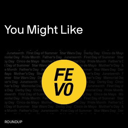
You Might Like
ROUNDUP