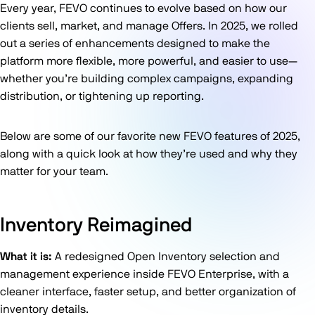
Every year, FEVO continues to evolve based on how our
clients sell, market, and manage Offers. In 2025, we rolled
out a series of enhancements designed to make the
platform more flexible, more powerful, and easier to use—
whether you’re building complex campaigns, expanding
distribution, or tightening up reporting.
Below are some of our favorite new FEVO features of 2025,
along with a quick look at how they’re used and why they
matter for your team.
Inventory Reimagined
What it is:
A redesigned Open Inventory selection and
management experience inside FEVO Enterprise, with a
cleaner interface, faster setup, and better organization of
inventory details.