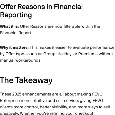
Offer Reasons in Financial
Reporting
What it is:
Offer Reasons are now filterable within the
Financial Report.
Why it matters:
This makes it easier to evaluate performance
by Offer type—such as Group, Holiday, or Premium—without
manual workarounds.
The Takeaway
These 2025 enhancements are all about making FEVO
Enterprise more intuitive and self-service, giving FEVO
clients more control, better visibility, and more ways to sell
creatively. Whether you’re refining your checkout