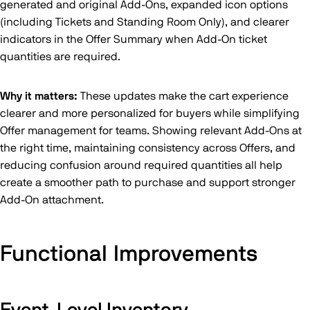
generated and original Add-Ons, expanded icon options
(including Tickets and Standing Room Only), and clearer
indicators in the Offer Summary when Add-On ticket
quantities are required.
Why it matters:
These updates make the cart experience
clearer and more personalized for buyers while simplifying
Offer management for teams. Showing relevant Add-Ons at
the right time, maintaining consistency across Offers, and
reducing confusion around required quantities all help
create a smoother path to purchase and support stronger
Add-On attachment.
Functional Improvements