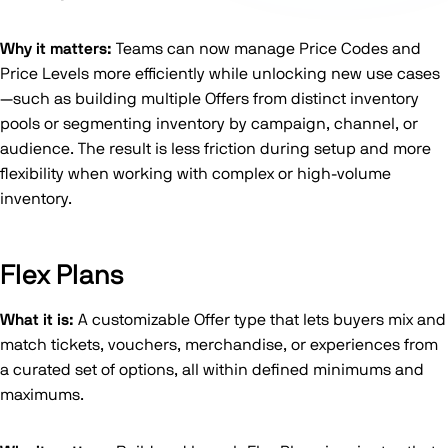
Why it matters:
Teams can now manage Price Codes and
Price Levels more efficiently while unlocking new use cases
—such as building multiple Offers from distinct inventory
pools or segmenting inventory by campaign, channel, or
audience. The result is less friction during setup and more
flexibility when working with complex or high-volume
inventory.
Flex Plans
What it is:
A customizable Offer type that lets buyers mix and
match tickets, vouchers, merchandise, or experiences from
a curated set of options, all within defined minimums and
maximums.