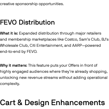
creative sponsorship opportunities.
FEVO Distribution
What it is:
Expanded distribution through major retailers
and membership marketplaces like Costco, Sam’s Club, BJ’s
Wholesale Club, Citi Entertainment, and AARP—powered
end-to-end by FEVO.
Why it matters:
This feature puts your Offers in front of
highly engaged audiences where they’re already shopping,
unlocking new revenue streams without adding operational
complexity.
Cart & Design Enhancements