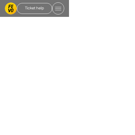
Ticket help