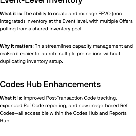
Event-Level Inventory
What it is:
The ability to create and manage FEVO (non-
integrated) inventory at the Event level, with multiple Offers
pulling from a shared inventory pool.
Why it matters
: This streamlines capacity management and
makes it easier to launch multiple promotions without
duplicating inventory setup.
Codes Hub Enhancements
What it is:
Improved Post-Transaction Code tracking,
expanded Ref Code reporting, and new image-based Ref
Codes—all accessible within the Codes Hub and Reports
Hub.