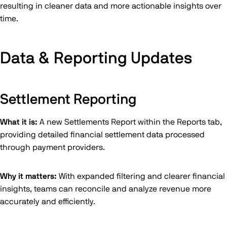
resulting in cleaner data and more actionable insights over
time.
Data & Reporting Updates
Settlement Reporting
What it is:
A new Settlements Report within the Reports tab,
providing detailed financial settlement data processed
through payment providers.
Why it matters:
With expanded filtering and clearer financial
insights, teams can reconcile and analyze revenue more
accurately and efficiently.