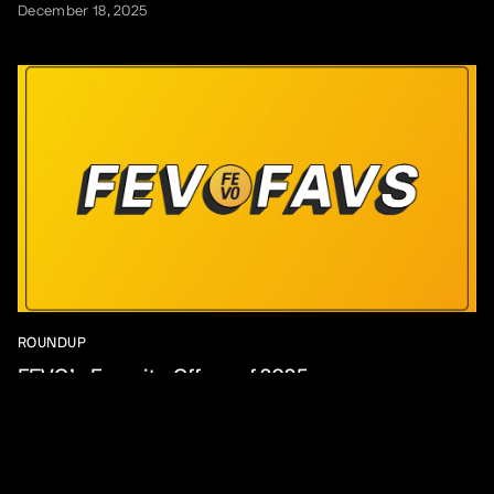
December 18, 2025
ROUNDUP
FEVO’s Favorite Offers of 2025
December 16, 2025
View All