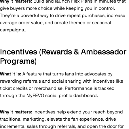
Why it matters:
Build and launch Flex Plans in minutes that
give buyers more choice while keeping you in control.
They’re a powerful way to drive repeat purchases, increase
average order value, and create themed or seasonal
campaigns..
Incentives (Rewards & Ambassador
Programs)
What it is:
A feature that turns fans into advocates by
rewarding referrals and social sharing with incentives like
ticket credits or merchandise. Performance is tracked
through the MyFEVO social profile dashboard.
Why it matters:
Incentives help extend your reach beyond
traditional marketing, elevate the fan experience, drive
incremental sales through referrals, and open the door for