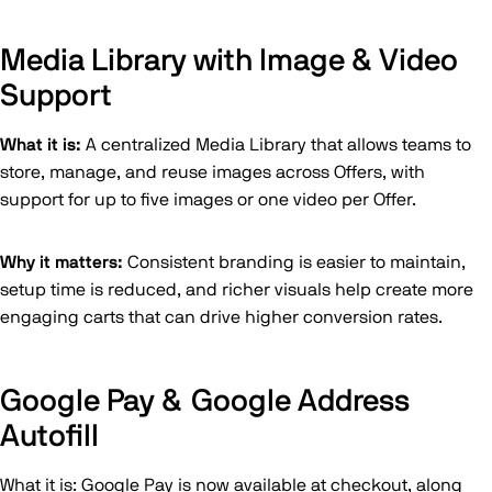
Media Library with Image & Video
Support
What it is:
A centralized Media Library that allows teams to
store, manage, and reuse images across Offers, with
support for up to five images or one video per Offer.
Why it matters:
Consistent branding is easier to maintain,
setup time is reduced, and richer visuals help create more
engaging carts that can drive higher conversion rates.
Google Pay & Google Address
Autofill
What it is: Google Pay is now available at checkout, along