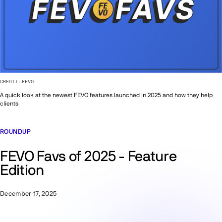
CREDIT:
FEVO
A quick look at the newest FEVO features launched in 2025 and how they help
clients
ROUNDUP
FEVO Favs of 2025 - Feature
Edition
December 17, 2025