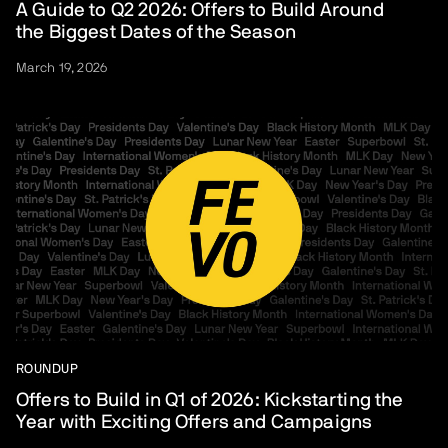
A Guide to Q2 2026: Offers to Build Around
the Biggest Dates of the Season
March 19, 2026
ROUNDUP
Offers to Build in Q1 of 2026: Kickstarting the
Year with Exciting Offers and Campaigns