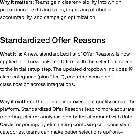
Why it matters:
Teams gain clearer visibility into which
promotions are driving sales, improving attribution,
accountability, and campaign optimization.
Standardized Offer Reasons
What it is:
A new, standardized list of Offer Reasons is now
applied to all new Ticketed Offers, with the selection moved
to the initial setup step. The updated dropdown includes 19
clear categories (plus “Test”), ensuring consistent
classification across integrations.
Why it matters:
This update improves data quality across the
platform. Standardized Offer Reasons lead to more accurate
reporting, clearer analytics, and better alignment with Rate
Cards for pricing. By eliminating confusing or inconsistent
categories, teams can make better selections upfront—