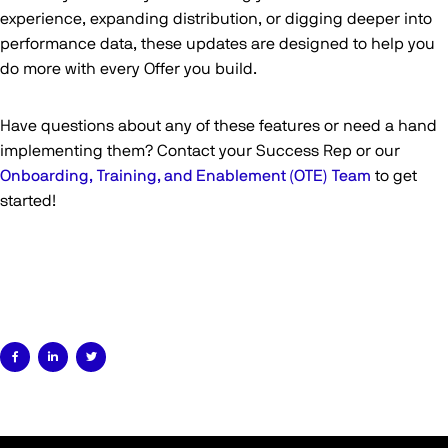
experience, expanding distribution, or digging deeper into
performance data, these updates are designed to help you
do more with every Offer you build.
Have questions about any of these features or need a hand
implementing them? Contact your Success Rep or our
Onboarding, Training, and Enablement (OTE) Team
to get
started!


