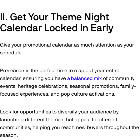
II. Get Your Theme Night
Calendar Locked In Early
Give your promotional calendar as much attention as your
schedule.
Preseason is the perfect time to map out your entire
calendar, ensuring you have
a balanced mix
of community
events, heritage celebrations, seasonal promotions, family-
focused experiences, and pop culture activations.
Look for opportunities to diversify your audience by
launching different themes that appeal to different
communities, helping you reach new buyers throughout the
season.