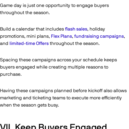
Game day is just one opportunity to engage buyers
throughout the season.
Build a calendar that includes
flash sales
, holiday
promotions, mini plans,
Flex Plans
,
fundraising campaigns
,
and
limited-time Offers
throughout the season.
Spacing these campaigns across your schedule keeps
buyers engaged while creating multiple reasons to
purchase.
Having these campaigns planned before kickoff also allows
marketing and ticketing teams to execute more efficiently
when the season gets busy.
VII. Keep Buyers Engaged