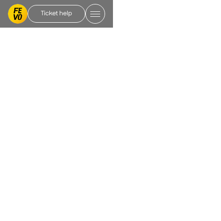
Ticket help