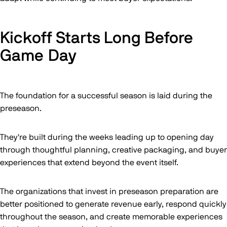
Kickoff Starts Long Before
Game Day
The foundation for a successful season is laid during the
preseason.
They're built during the weeks leading up to opening day
through thoughtful planning, creative packaging, and buyer
experiences that extend beyond the event itself.
The organizations that invest in preseason preparation are
better positioned to generate revenue early, respond quickly
throughout the season, and create memorable experiences