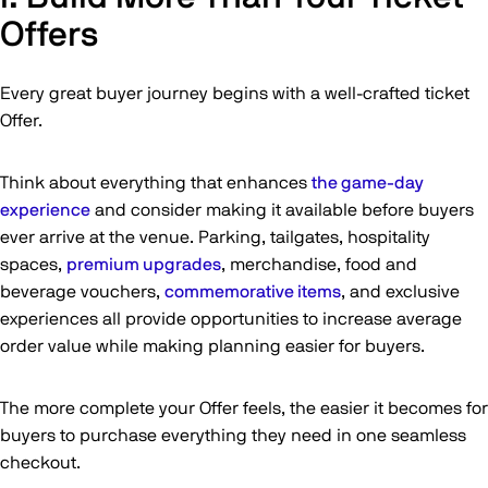
Offers
Every great buyer journey begins with a well-crafted ticket
Offer.
Think about everything that enhances
the game-day
experience
and consider making it available before buyers
ever arrive at the venue. Parking, tailgates, hospitality
spaces,
premium upgrades
, merchandise, food and
beverage vouchers,
commemorative items
, and exclusive
experiences all provide opportunities to increase average
order value while making planning easier for buyers.
The more complete your Offer feels, the easier it becomes for
buyers to purchase everything they need in one seamless
checkout.