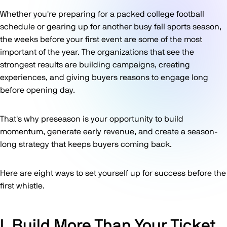
Whether you're preparing for a packed college football
schedule or gearing up for another busy fall sports season,
the weeks before your first event are some of the most
important of the year. The organizations that see the
strongest results are building campaigns, creating
experiences, and giving buyers reasons to engage long
before opening day.
That's why preseason is your opportunity to build
momentum, generate early revenue, and create a season-
long strategy that keeps buyers coming back.
Here are eight ways to set yourself up for success before the
first whistle.
I. Build More Than Your Ticket