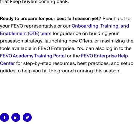
that keep buyers coming back.
Ready to prepare for your best fall season yet?
Reach out to
your FEVO representative or our
Onboarding, Training, and
Enablement (OTE) team
for guidance on building your
preseason strategy, launching new Offers, or maximizing the
tools available in FEVO Enterprise. You can also log in to the
FEVO Academy Training Portal
or the
FEVO Enterprise Help
Center
for step-by-step resources, best practices, and setup
guides to help you hit the ground running this season.


