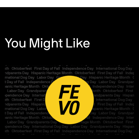
You Might Like