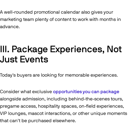
A well-rounded promotional calendar also gives your
marketing team plenty of content to work with months in
advance.
III. Package Experiences, Not
Just Events
Today's buyers are looking for memorable experiences.
Consider what exclusive
opportunities you can package
alongside admission, including behind-the-scenes tours,
pregame access, hospitality spaces, on-field experiences,
VIP lounges, mascot interactions, or other unique moments
that can't be purchased elsewhere.