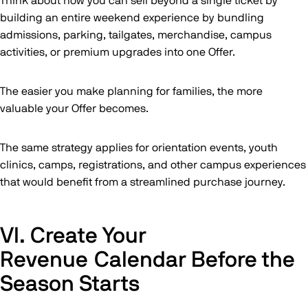
Think about how you can sell beyond a single ticket by
building an entire weekend experience by bundling
admissions, parking, tailgates, merchandise, campus
activities, or premium upgrades into one Offer.
The easier you make planning for families, the more
valuable your Offer becomes.
The same strategy applies for orientation events, youth
clinics, camps, registrations, and other campus experiences
that would benefit from a streamlined purchase journey.
VI. Create Your
Revenue Calendar Before the
Season Starts