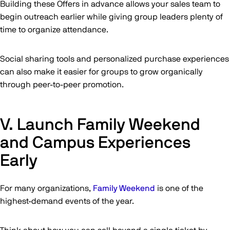
Building these Offers in advance allows your sales team to
begin outreach earlier while giving group leaders plenty of
time to organize attendance.
Social sharing tools and personalized purchase experiences
can also make it easier for groups to grow organically
through peer-to-peer promotion.
V. Launch Family Weekend
and Campus Experiences
Early
For many organizations,
Family Weekend
is one of the
highest-demand events of the year.