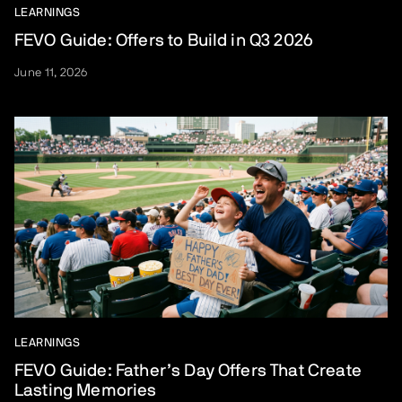
LEARNINGS
FEVO Guide: Offers to Build in Q3 2026
June 11, 2026
LEARNINGS
FEVO Guide: Father’s Day Offers That Create
Lasting Memories