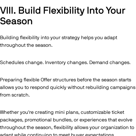
VIII. Build Flexibility Into Your
Season
Building flexibility into your strategy helps you adapt
throughout the season.
Schedules change. Inventory changes. Demand changes.
Preparing flexible Offer structures before the season starts
allows you to respond quickly without rebuilding campaigns
from scratch.
Whether you're creating mini plans, customizable ticket
packages, promotional bundles, or experiences that evolve
throughout the season, flexibility allows your organization to
adapt while continuing to meet buyer expectations.