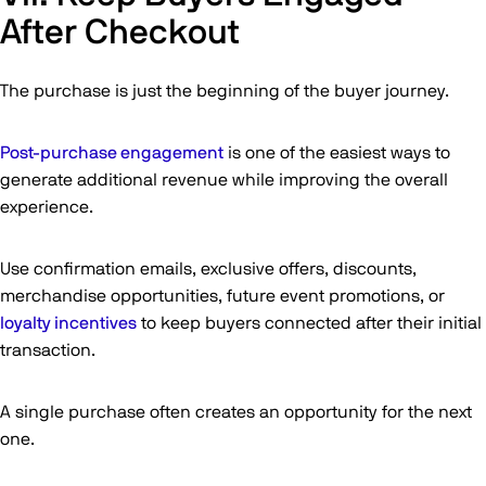
After Checkout
The purchase is just the beginning of the buyer journey.
Post-purchase engagement
is one of the easiest ways to
generate additional revenue while improving the overall
experience.
Use confirmation emails, exclusive offers, discounts,
merchandise opportunities, future event promotions, or
loyalty incentives
to keep buyers connected after their initial
transaction.
A single purchase often creates an opportunity for the next
one.