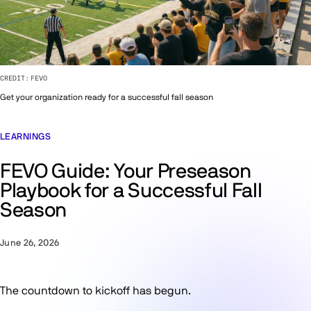
CREDIT:
FEVO
Get your organization ready for a successful fall season
LEARNINGS
FEVO Guide: Your Preseason
Playbook for a Successful Fall
Season
June 26, 2026
The countdown to kickoff has begun.