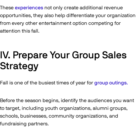
These
experiences
not only create additional revenue
opportunities, they also help differentiate your organization
from every other entertainment option competing for
attention this fall.
IV. Prepare Your Group Sales
Strategy
Fall is one of the busiest times of year for
group outings.
Before the season begins, identify the audiences you want
to target, including youth organizations, alumni groups,
schools, businesses, community organizations, and
fundraising partners.