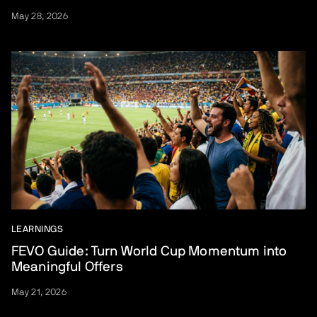
May 28, 2026
LEARNINGS
FEVO Guide: Turn World Cup Momentum into
Meaningful Offers
May 21, 2026