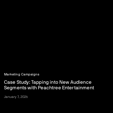
Marketing Campaigns
Case Study: Tapping into New Audience
Segments with Peachtree Entertainment
January 7, 2026