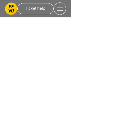
Ticket help