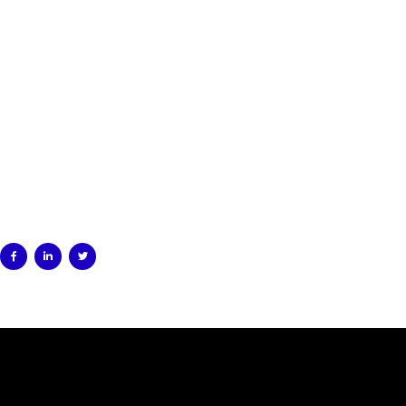


