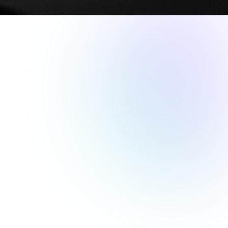
MARKETING CAMPAIGNS
This week, we take a look at how the Golden State Warriors
were able to build and launch last-minute Offers with FEVO
that helped them sell out home games throughout the
season.
The Challenge