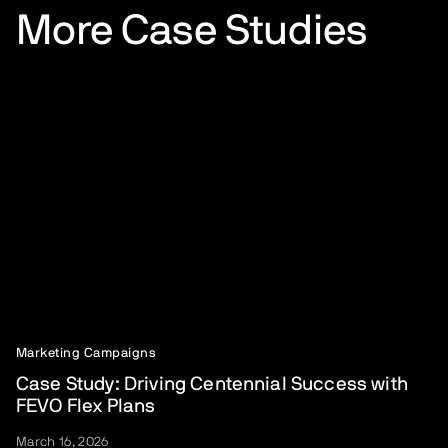
More Case Studies
Marketing Campaigns
Case Study: Driving Centennial Success with
FEVO Flex Plans
March 16, 2026