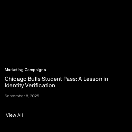
Marketing Campaigns
Chicago Bulls Student Pass: A Lesson in
Identity Verification
September 8, 2025
View All