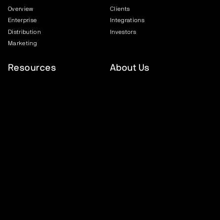
Overview
Clients
Enterprise
Integrations
Distribution
Investors
Marketing
Resources
About Us
FEVO Academy
About Us
Case Studies
Careers
Blog