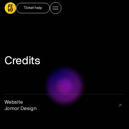
Ticket help
Credits
Website
Jomor Design