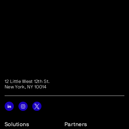
12 Little West 12th St.
New York, NY 10014
Solutions
Partners